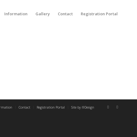
Information
Gallery
Contact
Registration Portal
ormation
Contact
Registration Portal
Site by i9Design