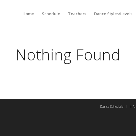
Home
Schedule
Teachers
Dance Styles/Levels
Nothing Found
Dance Schedule
Inf