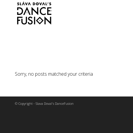
Sorry, no posts matched your criteria
© Copyright - Slava Doval's DanceFusion